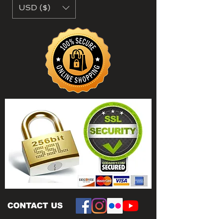
USD ($)
CONTACT US