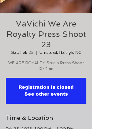
VaVichi We Are
Royalty Press Shoot
23
Sat, Feb 25
  |  
Umstead, Raleigh, NC
WE ARE ROYALTY Studio Press Shoot
Pt 2 👑
Registration is closed
See other events
Time & Location
Feb 25, 2023, 1:00 PM – 3:00 PM