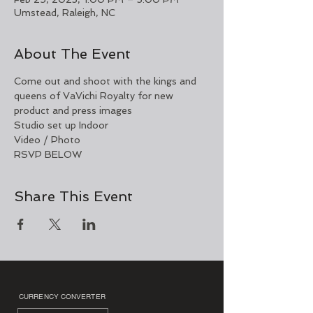
Umstead, Raleigh, NC
About The Event
Come out and shoot with the kings and 
queens of VaVichi Royalty for new 
product and press images 
Studio set up Indoor 
Video / Photo 
RSVP BELOW 
Share This Event
CURRENCY CONVERTER