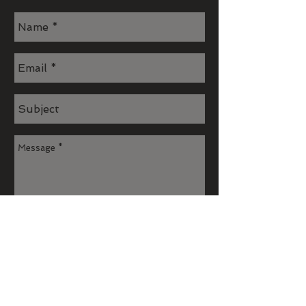
Send
Join our mailing list