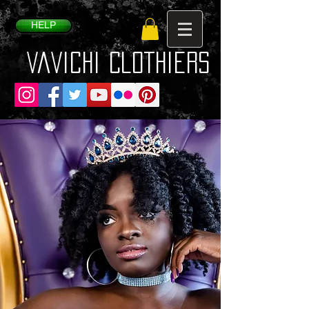
HELP
VaVichi Clothiers