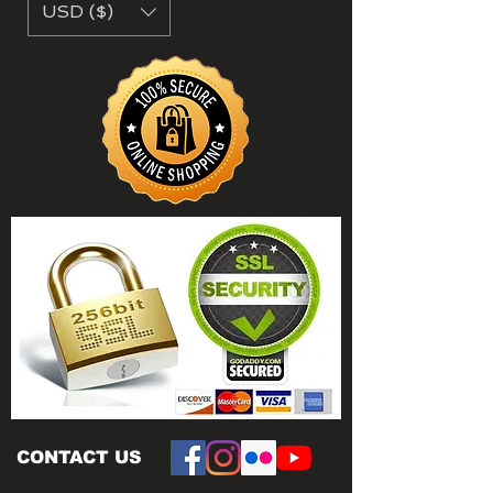
USD ($)
CONTACT US