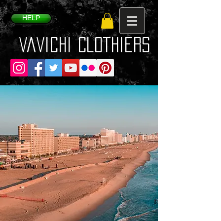
HELP
VaVichi Clothiers