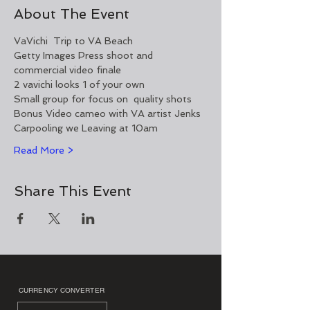
About The Event
VaVichi  Trip to VA Beach 
Getty Images Press shoot and 
commercial video finale 
2 vavichi looks 1 of your own 
Small group for focus on  quality shots  
Bonus Video cameo with VA artist Jenks
Carpooling we Leaving at 10am 
Read More >
Share This Event
CURRENCY CONVERTER