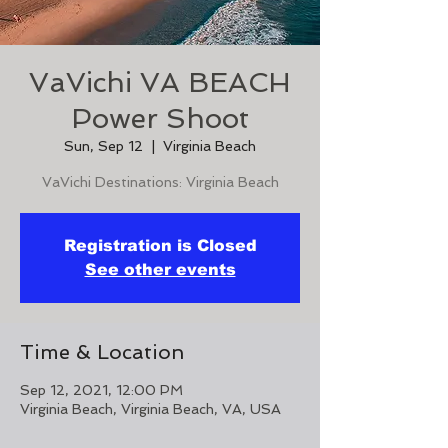
VaVichi VA BEACH
Power Shoot
Sun, Sep 12
  |  
Virginia Beach
VaVichi Destinations: Virginia Beach
Registration is Closed
See other events
Time & Location
Sep 12, 2021, 12:00 PM
Virginia Beach, Virginia Beach, VA, USA