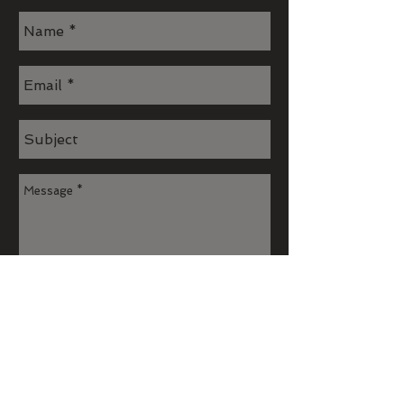
Send
Join our mailing list