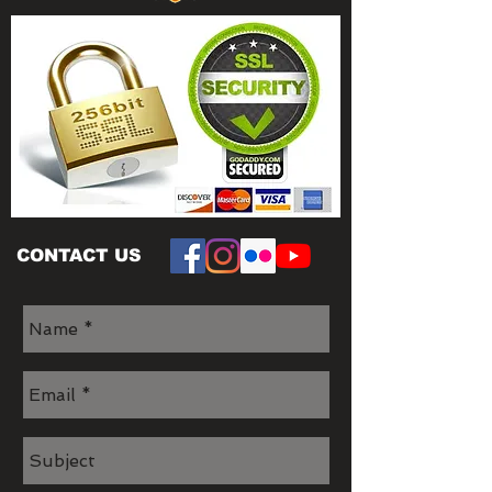
CONTACT US