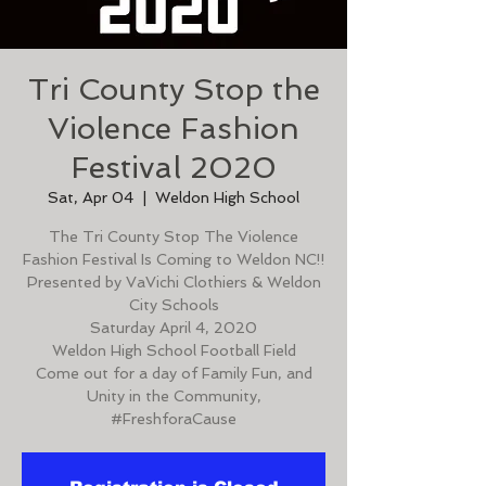
Tri County Stop the
Violence Fashion
Festival 2020
Sat, Apr 04
  |  
Weldon High School
The Tri County Stop The Violence
Fashion Festival Is Coming to Weldon NC!!
Presented by VaVichi Clothiers & Weldon
City Schools
Saturday April 4, 2020
Weldon High School Football Field
Come out for a day of Family Fun, and
Unity in the Community,