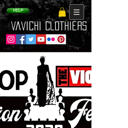
HELP
VaVichi Clothiers