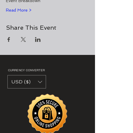
Event Breakdown 
Read More >
Share This Event
CURRENCY CONVERTER
USD ($)