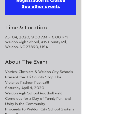
Registration is Closed
See other events
Time & Location
Apr 04, 2020, 9:00 AM – 6:00 PM
Weldon High School, 415 County Rd,
Weldon, NC 27890, USA
About The Event
VaVichi Clothiers & Weldon City Schools 
Present the Tri County Stop The 
Violence Fashion Festival!!
Saturday April 4, 2020
Weldon High School Football Field
Come out for a Day of Family Fun, and 
Unity in the Community
Proceeds to Weldon City School System