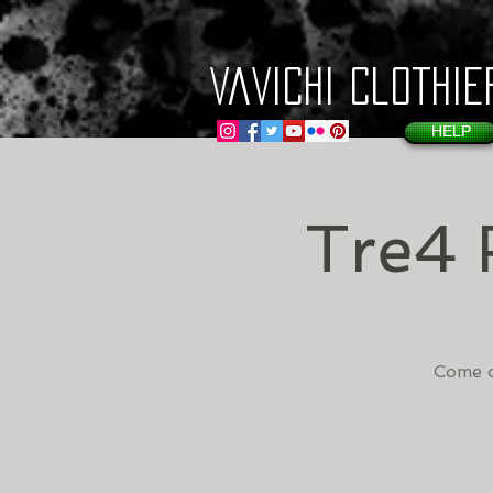
VaVichi Clothie
HELP
Tre4 
Come o