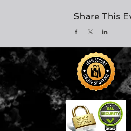
Share This E