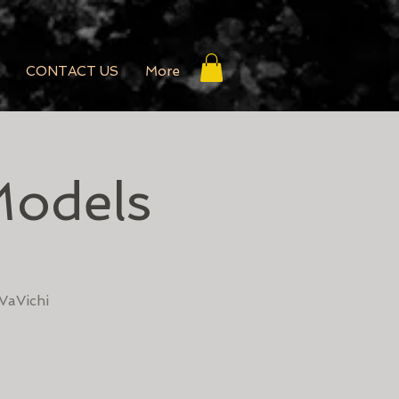
CONTACT US
More
Models
VaVichi