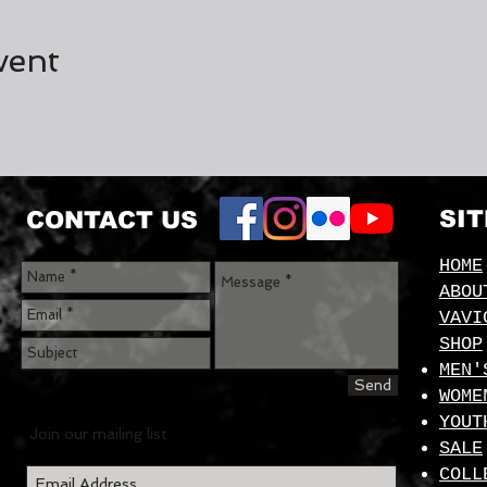
vent
SI
CONTACT US
HOME
ABOU
VAVI
SHOP
MEN'
Send
WOME
YOUT
Join our mailing list
SALE
COLL