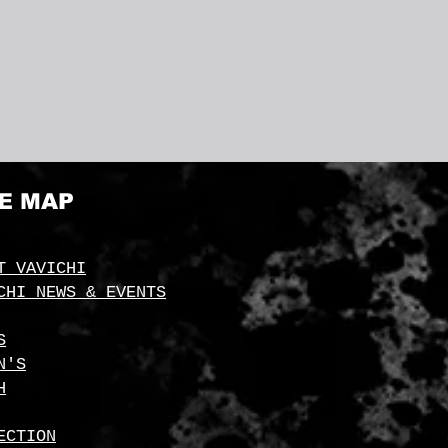
TE MAP
T VAVICHI
CHI NEWS & EVENTS
S
N'S
H
ECTION