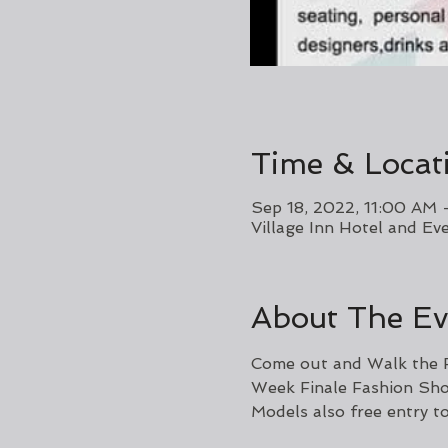
Time & Locat
Sep 18, 2022, 11:00 AM 
Village Inn Hotel and E
About The Ev
Come out and Walk the R
Week Finale Fashion Sh
Models also free entry t