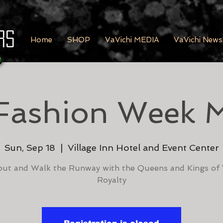
rs
Home
SHOP
VaVichi MEDIA
VaVichi News
Fashion Week 
Sun, Sep 18
  |  
Village Inn Hotel and Event Center
ut and Walk the Runway with the Queens and Kings of 
Royalty