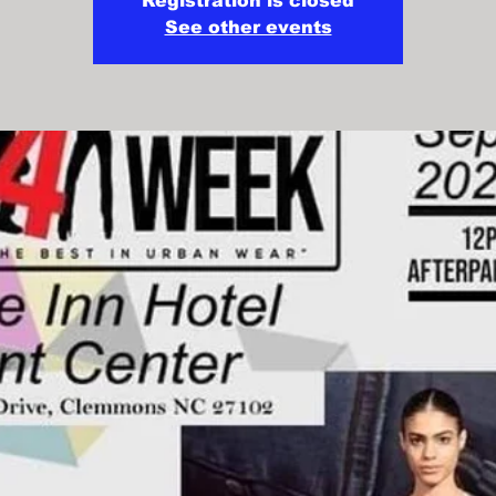
Registration is closed
See other events