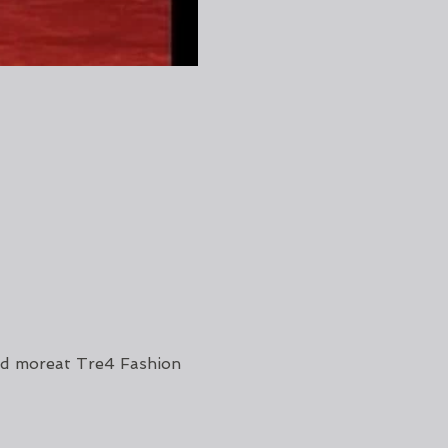
d moreat Tre4 Fashion 