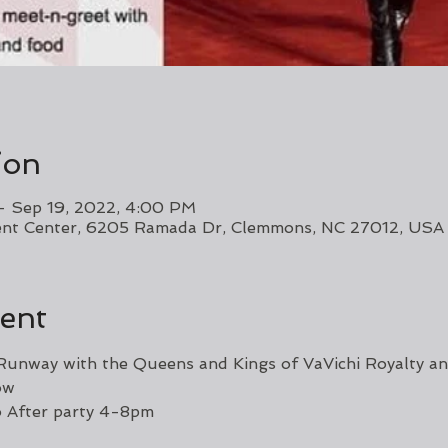
ion
– Sep 19, 2022, 4:00 PM
vent Center, 6205 Ramada Dr, Clemmons, NC 27012, USA
ent
unway with the Queens and Kings of VaVichi Royalty an
ow 
o After party 4-8pm 