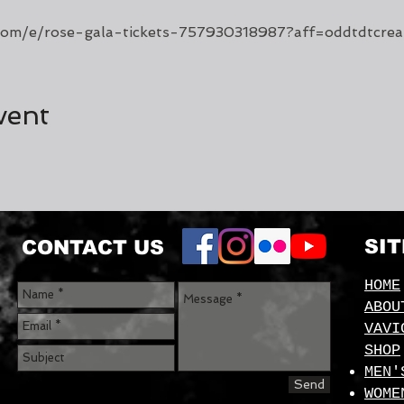
.com/e/rose-gala-tickets-757930318987?aff=oddtdtcrea
vent
SI
CONTACT US
HOME
ABOU
VAVI
SHOP
MEN'
Send
WOME