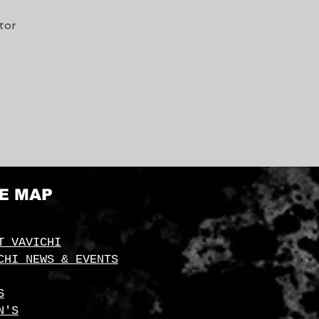
tor
TE MAP
T VAVICHI
CHI NEWS & EVENTS
S
N'S