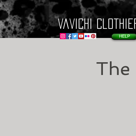
VaVichi Clothie
HELP
The