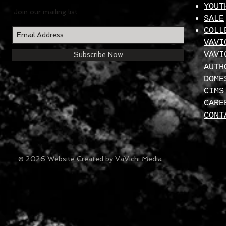
YOUT
Join our mailing list
SALE
COLL
VAVI
VAVI
Subscribe Now
AUTH
DOME
CIMS
CARE
CONT
© 2026 Website Created by VaVichi Media