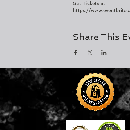
Get Tickets at 
https://www.eventbrite
Share This E