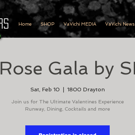
rs
Home
SHOP
VaVichi MEDIA
VaVichi News
 Rose Gala by 
Sat, Feb 10
  |  
1800 Drayton
Join us for The Ultimate Valentines Experience
Runway, Dining, Cocktails and more