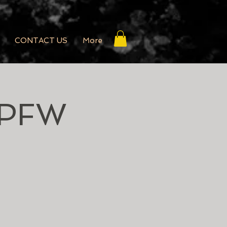
CONTACT US
More
SPFW