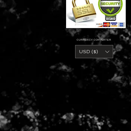
CURRENCY CONVERTER
USD ($)