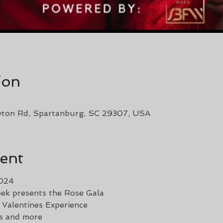
ion
yton Rd, Spartanburg, SC 29307, USA
ent
2024
ek presents the Rose Gala
 Valentines Experience
ls and more