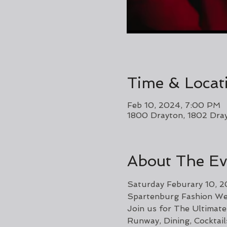
Time & Locat
Feb 10, 2024, 7:00 PM
1800 Drayton, 1802 Dra
About The Ev
Saturday Feburary 10, 
Spartenburg Fashion We
Join us for The Ultimate
Runway, Dining, Cocktai