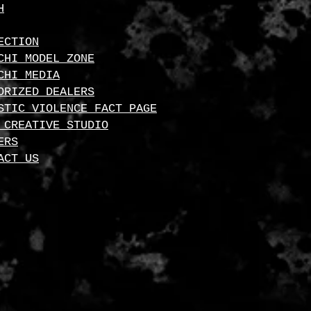
H
ECTION
CHI MODEL ZONE
CHI MEDIA
ORIZED DEALERS
STIC VIOLENCE FACT PAGE
 CREATIVE STUDIO
ERS
ACT US