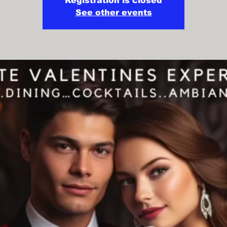
Registration is closed
See other events