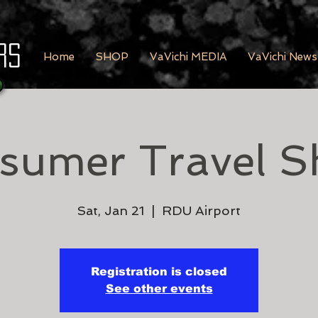
rs
Home
SHOP
VaVichi MEDIA
VaVichi News
sumer Travel S
Sat, Jan 21
  |  
RDU Airport
Registration is closed
See other events