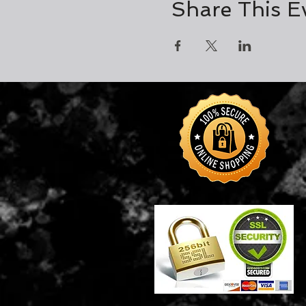
Share This E