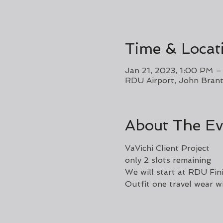
Time & Locat
Jan 21, 2023, 1:00 PM 
RDU Airport, John Brant
About The Ev
VaVichi Client Project 
only 2 slots remaining 
We will start at RDU Fini
Outfit one travel wear wi