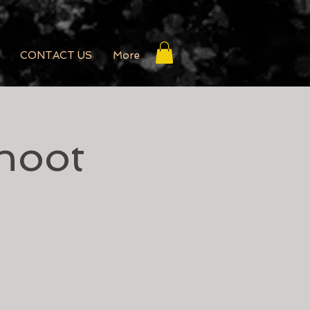
CONTACT US
More
hoot