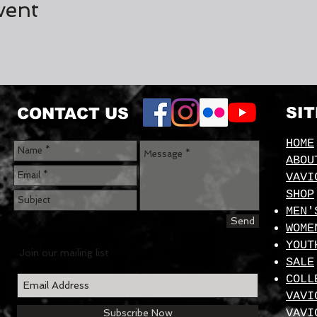
vent
SI
CONTACT US
HOME
ABOU
VAVI
SHOP
MEN'
Send
WOME
YOUT
Join our mailing list
SALE
COLL
VAVI
VAVI
Subscribe Now