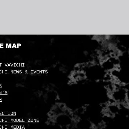
TE MAP
T VAVICHI
CHI NEWS & EVENTS
S
N'S
H
ECTION
CHI MODEL ZONE
CHI MEDIA