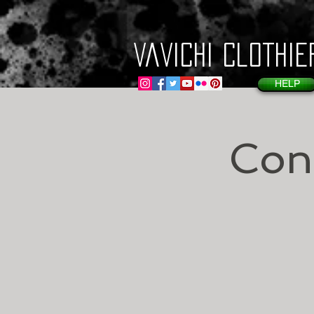
VaVichi Clothie
HELP
Con