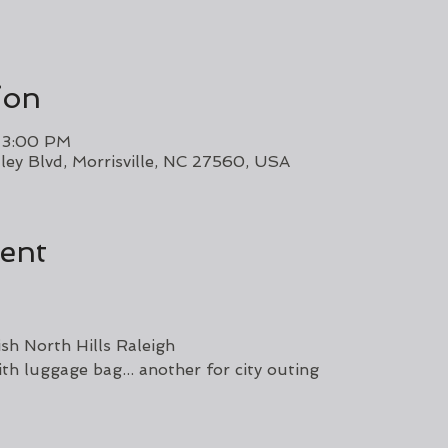
ion
– 3:00 PM
ley Blvd, Morrisville, NC 27560, USA
ent
sh North Hills Raleigh 
th luggage bag... another for city outing 