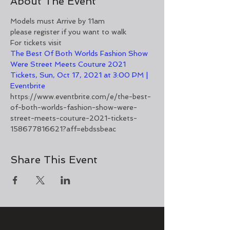
About The Event
Models must Arrive by 11am
please register if you want to walk
For tickets visit
The Best Of Both Worlds Fashion Show 
Were Street Meets Couture 2021 
Tickets, Sun, Oct 17, 2021 at 3:00 PM | 
Eventbrite
https://www.eventbrite.com/e/the-best-
of-both-worlds-fashion-show-were-
street-meets-couture-2021-tickets-
158677816621?aff=ebdssbeac
Share This Event