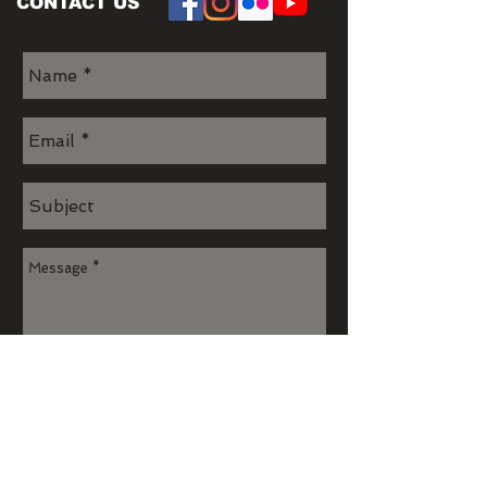
CONTACT US
Send