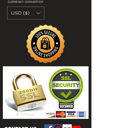
CURRENCY CONVERTER
USD ($)