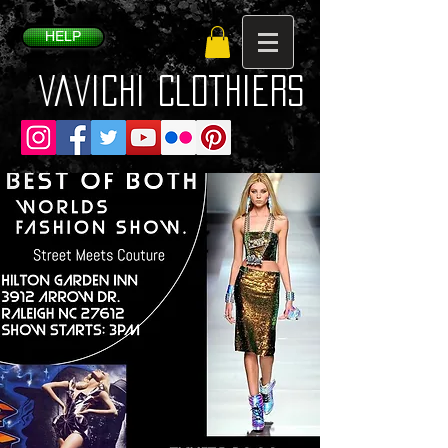
HELP
VaVichi Clothiers