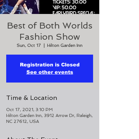
Best of Both Worlds
Fashion Show
Sun, Oct 17
  |  
Hilton Garden Inn
Registration is Closed
See other events
Time & Location
Oct 17, 2021, 3:10 PM
Hilton Garden Inn, 3912 Arrow Dr, Raleigh,
NC 27612, USA