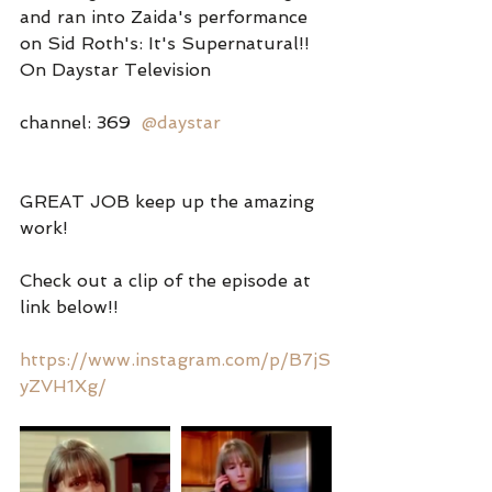
and ran into Zaida's performance 
on Sid Roth's: It's Supernatural!! 
On Daystar Television
channel: 369  
@daystar
GREAT JOB keep up the amazing 
work!
Check out a clip of the episode at 
link below!!
https://www.instagram.com/p/B7jS
yZVH1Xg/