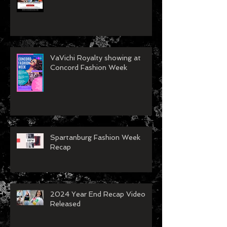
VaVichi Royalty showing at
Concord Fashion Week
Spartanburg Fashion Week
Recap
2024 Year End Recap Video
Released