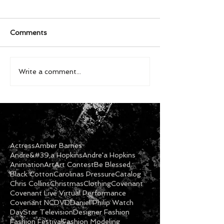
Comments
Write a comment...
Actress
Amber Barnes
Andre&#39;a Hopkins
Andre'a Hopkins
Animation
Art
Art Contest
Be Blessed
Black Cotton
Carolinas Pressure
Catalog
Chris Collins
Christmas
Clothing
Covenant
Covenant Live Virtual Performance
Covenant NC
DVD
Daniel Philip Watch
DayStar Television
Designer Fashion
Fashion Festival
Fashion Modeling