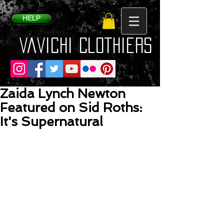
HELP
VaVichi Clothiers
Zaida Lynch Newton
Featured on Sid Roths:
It's Supernatural