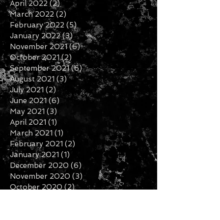
April 2022
(2)
2 posts
March 2022
(2)
2 posts
February 2022
(5)
5 posts
January 2022
(3)
3 posts
November 2021
(6)
6 posts
October 2021
(2)
2 posts
September 2021
(6)
6 posts
August 2021
(3)
3 posts
July 2021
(2)
2 posts
June 2021
(6)
6 posts
May 2021
(3)
3 posts
April 2021
(1)
1 post
March 2021
(1)
1 post
February 2021
(2)
2 posts
January 2021
(1)
1 post
December 2020
(6)
6 posts
November 2020
(3)
3 posts
October 2020
(2)
2 posts
September 2020
(3)
3 posts
August 2020
(1)
1 post
July 2020
(2)
2 posts