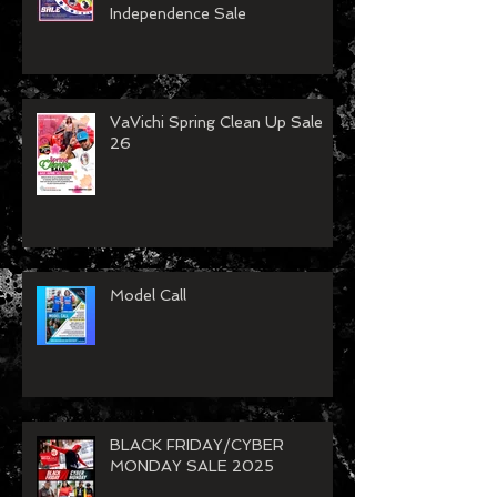
Independence Sale
VaVichi Spring Clean Up Sale
26
Model Call
BLACK FRIDAY/CYBER
MONDAY SALE 2025