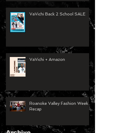
VaVichi Back 2 School SALE
VaVichi + Amazon
Roanoke Valley Fashion Week
Recap
Archive