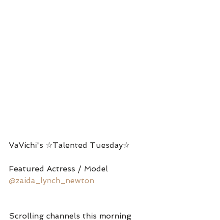
VaVichi's ☆Talented Tuesday☆
Featured Actress / Model 
@zaida_lynch_newton
Scrolling channels this morning 