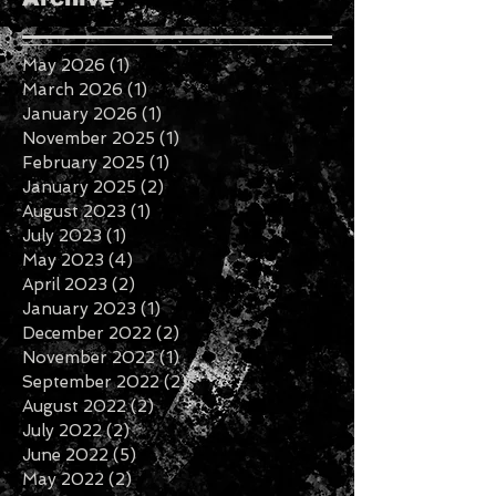
May 2026
(1)
1 post
March 2026
(1)
1 post
January 2026
(1)
1 post
November 2025
(1)
1 post
February 2025
(1)
1 post
January 2025
(2)
2 posts
August 2023
(1)
1 post
July 2023
(1)
1 post
May 2023
(4)
4 posts
April 2023
(2)
2 posts
January 2023
(1)
1 post
December 2022
(2)
2 posts
November 2022
(1)
1 post
September 2022
(2)
2 posts
August 2022
(2)
2 posts
July 2022
(2)
2 posts
June 2022
(5)
5 posts
May 2022
(2)
2 posts