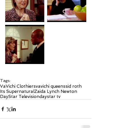
Tags:
VaVichi Clothiers
vavichi queens
sid roth
Its Supernatural
Zaida Lynch Newton
DayStar Television
daystar tv