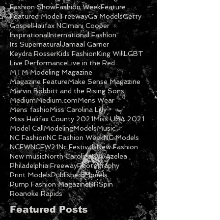
Fashion Show
Fashion Week
Feature
Featured Model
Freeway
Ga Models
Getty
Gospel
Halifax NC
Imani Cooper
Inspirational
International Fashion
Its Supernatural
Jamaal Garner
Keydra Rosser
Kids Fashion
King Will
LGBT
Live Performance
Live in the Red
MTM Modeling Magazine
Magazine Feature
Make Sense Magazine
Marvin Bobbitt and the Rising Sons
Medium
Medium.com
Mens Wear
Mens fashio
Miss Carolina Lilly
Miss Halifax County 2021
Miss USA 2021
Model Call
Modeling
Models
Music
NC Fashion
NC Fashion Week
NC Models
NCFW
NCFW21
Nc Festivals
New Fashion
New music
North Carolina
Nyx Azelea
Philadelphia Freeway
Photography
Print Models
Published Models
Pump Fashion Magazine
RRSpin
Roanoke Rapids
Featured Posts