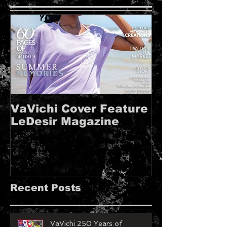
VaVichi Cover Feature
VaVichi Roy
LeDesir Magazine
French FIE
MAGAZINE!!
Recent Posts
VaVichi 250 Years of