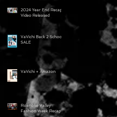
2024 Year End Recap
Video Released
VaVichi Back 2 School
SALE
VaVichi + Amazon
Roanoke Valley
Fashion Week Recap