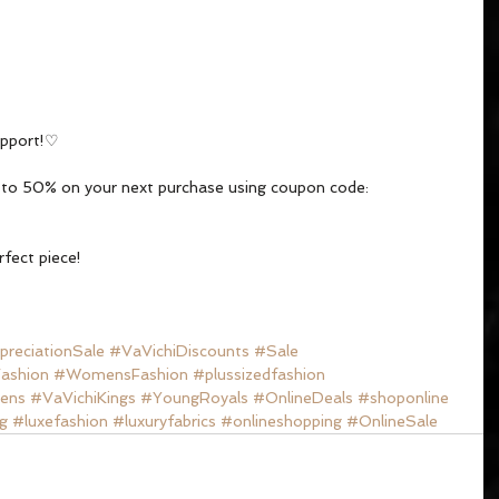
upport!♡
p to 50% on your next purchase using coupon code: 
rfect piece!
reciationSale
#VaVichiDiscounts
#Sale
ashion
#WomensFashion
#plussizedfashion
ens
#VaVichiKings
#YoungRoyals
#OnlineDeals
#shoponline
g
#luxefashion
#luxuryfabrics
#onlineshopping
#OnlineSale