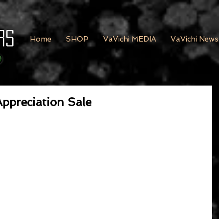
rs
Home
SHOP
VaVichi MEDIA
VaVichi News
ppreciation Sale