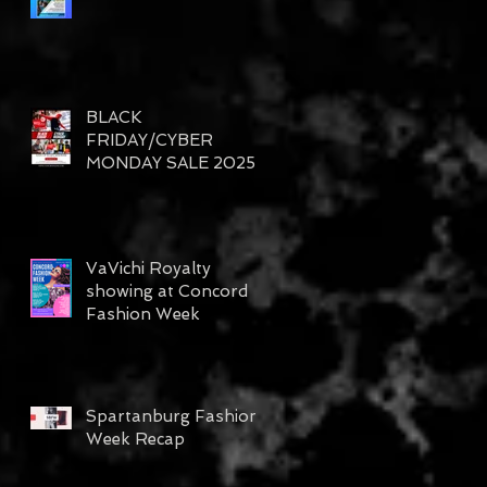
BLACK
FRIDAY/CYBER
MONDAY SALE 2025
VaVichi Royalty
showing at Concord
Fashion Week
Spartanburg Fashion
Week Recap