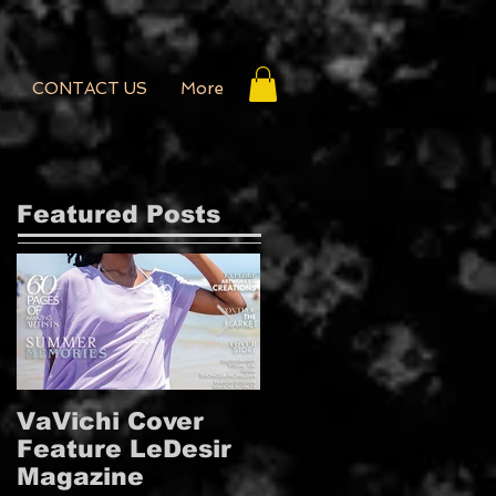
CONTACT US
More
Featured Posts
VaVichi Cover
VaVichi Royalty
Feature LeDesir
Covers French
Magazine
FIENFH