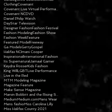
Clothing
Covenant
Covenant Live Virtual Performance
Covenant NC
DVD
Daniel Philip Watch
DayStar Television
Designer Fashion
Fashion Festival
Fashion Modeling
Fashion Show
Fashion Week
Feature
Featured Model
Freeway
Ga Models
Getty
Gospel
Halifax NC
Imani Cooper
Inspirational
International Fashion
Its Supernatural
Jamaal Garner
Keydra Rosser
Kids Fashion
King Will
LGBT
Live Performance
Live in the Red
MTM Modeling Magazine
Magazine Feature
Make Sense Magazine
Marvin Bobbitt and the Rising Sons
Medium
Medium.com
Mens Wear
Mens fashio
Miss Carolina Lilly
Miss Halifax County 2021