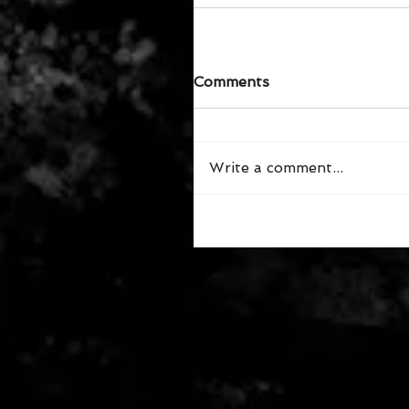
Comments
Write a comment...