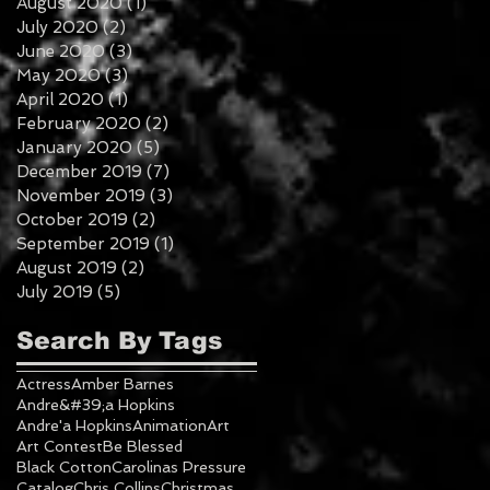
August 2020
(1)
1 post
July 2020
(2)
2 posts
June 2020
(3)
3 posts
May 2020
(3)
3 posts
April 2020
(1)
1 post
February 2020
(2)
2 posts
January 2020
(5)
5 posts
December 2019
(7)
7 posts
November 2019
(3)
3 posts
October 2019
(2)
2 posts
September 2019
(1)
1 post
August 2019
(2)
2 posts
July 2019
(5)
5 posts
Search By Tags
Actress
Amber Barnes
Andre&#39;a Hopkins
Andre'a Hopkins
Animation
Art
Art Contest
Be Blessed
Black Cotton
Carolinas Pressure
Catalog
Chris Collins
Christmas