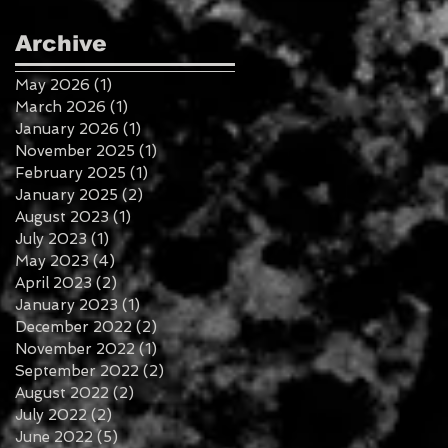
Archive
May 2026
(1)
1 post
March 2026
(1)
1 post
January 2026
(1)
1 post
November 2025
(1)
1 post
February 2025
(1)
1 post
January 2025
(2)
2 posts
August 2023
(1)
1 post
July 2023
(1)
1 post
May 2023
(4)
4 posts
April 2023
(2)
2 posts
January 2023
(1)
1 post
December 2022
(2)
2 posts
November 2022
(1)
1 post
September 2022
(2)
2 posts
August 2022
(2)
2 posts
July 2022
(2)
2 posts
June 2022
(5)
5 posts