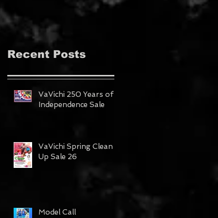
MAGAZINE!!!
Recent Posts
VaVichi 250 Years of
Independence Sale
VaVichi Spring Clean
Up Sale 26
Model Call