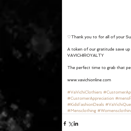
♡Thank you to for all of your S
A token of our gratitude save u
VAVICHIROYALTY 
The perfect time to grab that pe
www.vavichionline.com
#VaVichiClothiers
#CustomerApp
#CustomerAppreciation
#mensF
#KidsFashionDeals
#VaVichiQue
#Mensclothing
#Womensclothin