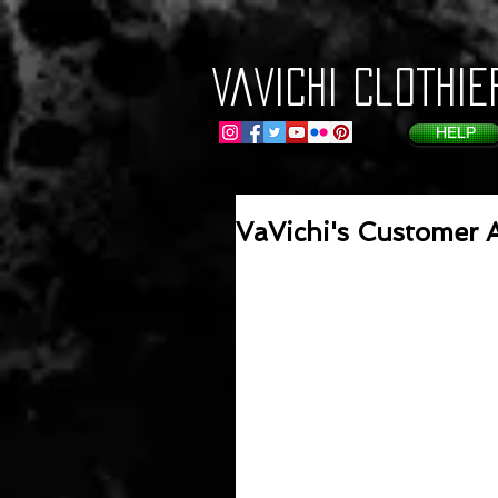
VaVichi Clothie
HELP
VaVichi's Customer A