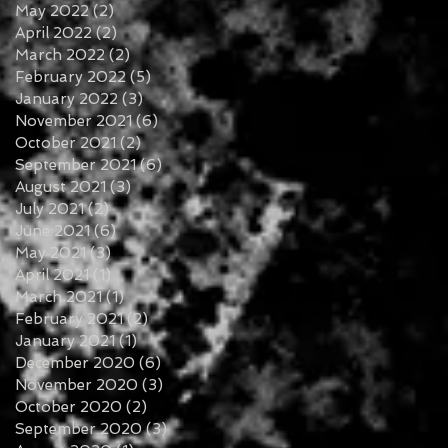
May 2022
(2)
2 posts
April 2022
(2)
2 posts
March 2022
(2)
2 posts
February 2022
(5)
5 posts
January 2022
(3)
3 posts
November 2021
(6)
6 posts
October 2021
(2)
2 posts
September 2021
(6)
6 posts
August 2021
(3)
3 posts
July 2021
(2)
2 posts
June 2021
(6)
6 posts
May 2021
(3)
3 posts
April 2021
(1)
1 post
March 2021
(1)
1 post
February 2021
(2)
2 posts
January 2021
(1)
1 post
December 2020
(6)
6 posts
November 2020
(3)
3 posts
October 2020
(2)
2 posts
September 2020
(3)
3 posts